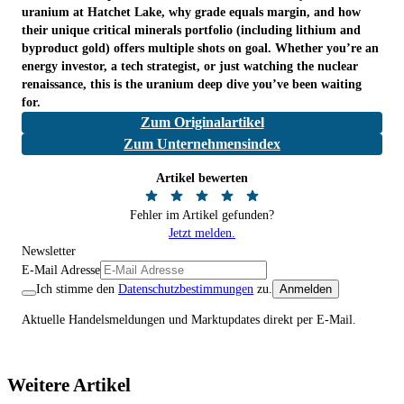
uranium at Hatchet Lake, why grade equals margin, and how
their unique critical minerals portfolio (including lithium and
byproduct gold) offers multiple shots on goal. Whether you’re an
energy investor, a tech strategist, or just watching the nuclear
renaissance, this is the uranium deep dive you’ve been waiting
for.
Zum Originalartikel
Zum Unternehmensindex
Artikel bewerten
Fehler im Artikel gefunden?
Jetzt melden.
Newsletter
E-Mail Adresse
Ich stimme den
Datenschutzbestimmungen
zu.
Anmelden
Aktuelle Handelsmeldungen und Marktupdates direkt per E-Mail.
Weitere Artikel