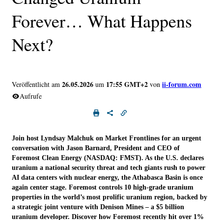
Forever… What Happens
Next?
26.05.2026
17:55 GMT+2
ii-forum.com
Veröffentlicht am
um
von
Aufrufe
Join host Lyndsay Malchuk on Market Frontlines for an urgent
conversation with Jason Barnard, President and CEO of
Foremost Clean Energy (NASDAQ: FMST). As the U.S. declares
uranium a national security threat and tech giants rush to power
AI data centers with nuclear energy, the Athabasca Basin is once
again center stage. Foremost controls 10 high-grade uranium
properties in the world’s most prolific uranium region, backed by
a strategic joint venture with Denison Mines – a $5 billion
uranium developer. Discover how Foremost recently hit over 1%