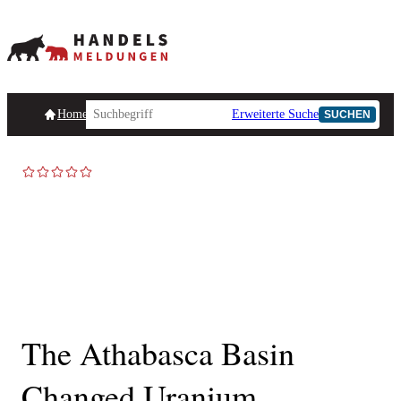
Homepage
Handelsmeldungen
Ad-Hoc-Meldungen
Erweiterte Suche
Unternehmensind
SUCHEN
TOP NEWS
The Athabasca Basin
Changed Uranium